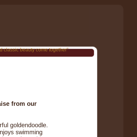
 classic beauty come together"
aise from our
ful goldendoodle.
 enjoys swimming