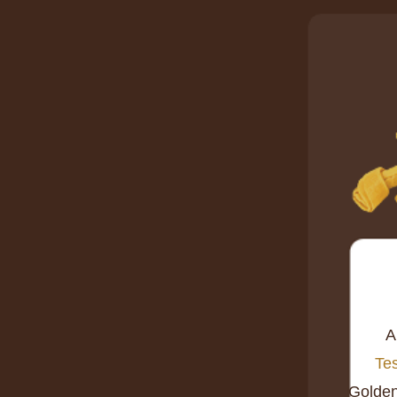
A
Tes
Golde