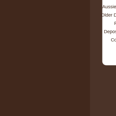
Aussie
Older 
Depos
Co