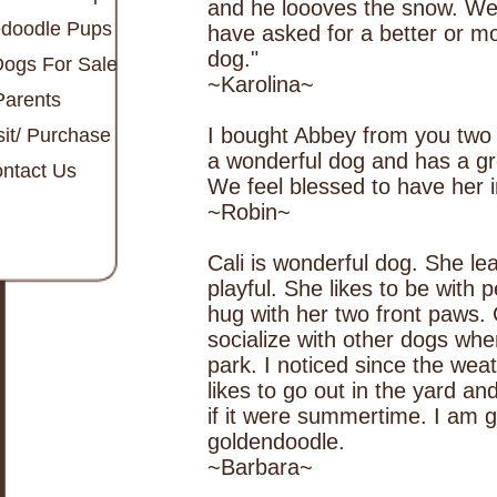
and he loooves the snow. We 
doodle Pups
have asked for a better or m
dog."
Dogs For Sale
~Karolina~
Parents
I bought Abbey from you two 
it/ Purchase
a wonderful dog and has a gre
ntact Us
We feel blessed to have her in
~Robin~
Cali is wonderful dog. She le
playful. She likes to be with 
hug with her two front paws. C
socialize with other dogs whe
park. I noticed since the weat
likes to go out in the yard an
if it were summertime. I am g
goldendoodle.
~Barbara~