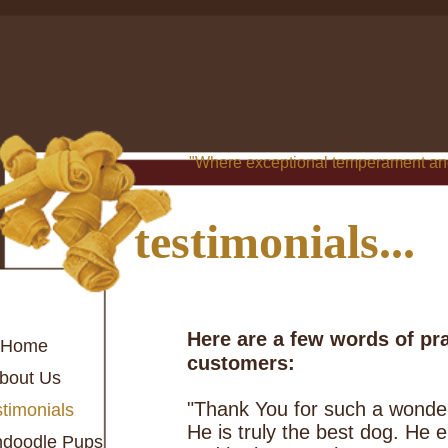
"Where exceptional temperament and
testimonials...
Here are a few words of pr
Home
customers:
bout Us
"Thank You for such a wonder
timonials
He is truly the best dog. He
ndoodle Pups