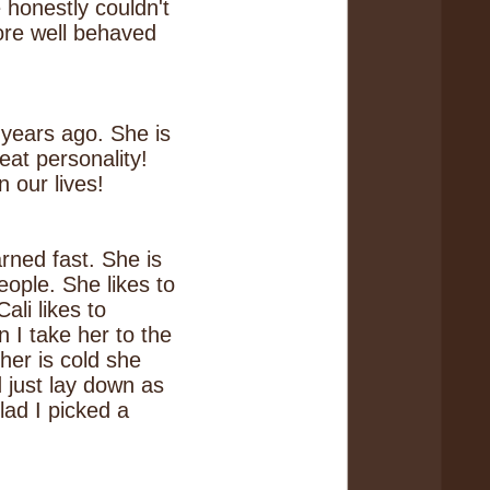
honestly couldn't
ore well behaved
years ago. She is
at personality!
 our lives!
arned fast. She is
people. She likes to
ali likes to
n I take her to the
her is cold she
d just lay down as
lad I picked a